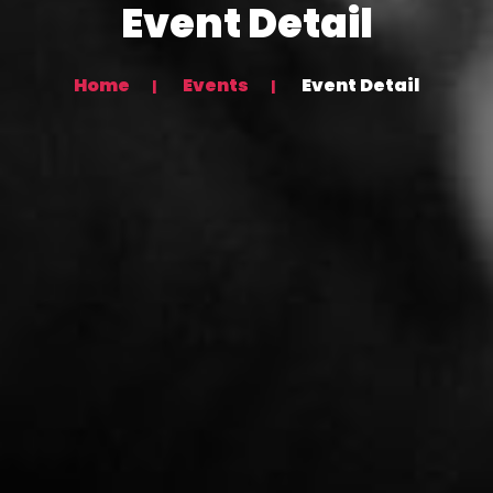
Event Detail
Home
Events
Event Detail