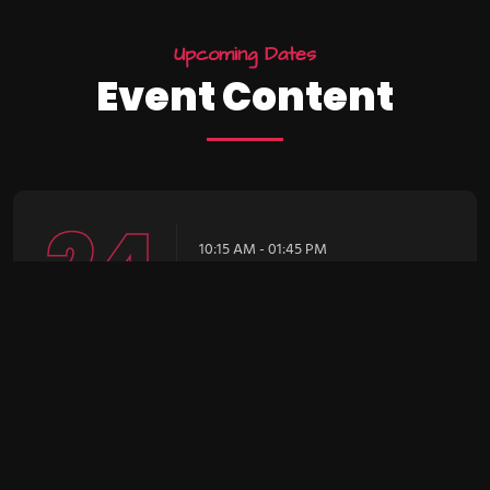
U
p
c
o
m
i
n
g
D
a
t
e
s
E
v
e
n
t
C
o
n
t
e
n
t
24
10:15 AM - 01:45 PM
Intro UI & UX
Design
December
Brookfield Place , New York