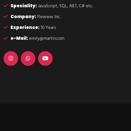
Speciality:
JavaScript, SQL, .NET, C# etc.
Company:
Flewww Inc.
Experience:
10 Years
e-Mail:
emily@martin.com