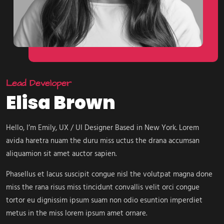
Lead Developer
Elisa Brown
Hello, I’m Emily, UX / UI Designer Based in New York. Lorem
avida haretra nuam the duru miss uctus the drana accumsan
aliquamion sit amet auctor sapien.
Phasellus et lacus suscipit congue nisl the volutpat magna done
miss the rana risus miss tincidunt convallis velit orci congue
tortor eu dignissim ipsum suam non odio esuntion imperdiet
metus in the miss lorem ipsum amet ornare.