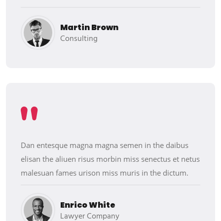
Martin Brown
Consulting
Dan entesque magna magna semen in the daibus
elisan the aliuen risus morbin miss senectus et netus
malesuan fames urison miss muris in the dictum.
Enrico White
Lawyer Company