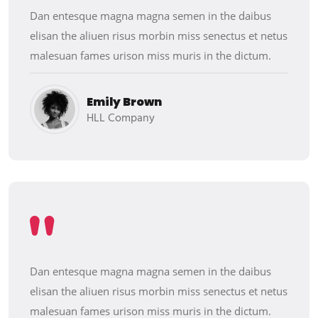
Dan entesque magna magna semen in the daibus
elisan the aliuen risus morbin miss senectus et netus
malesuan fames urison miss muris in the dictum.
Emily Brown
HLL Company
Dan entesque magna magna semen in the daibus
elisan the aliuen risus morbin miss senectus et netus
malesuan fames urison miss muris in the dictum.