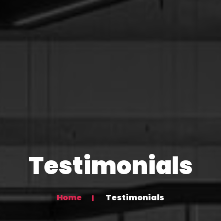
Testimonials
Home
Testimonials