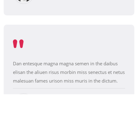
Dan entesque magna magna semen in the daibus
elisan the aliuen risus morbin miss senectus et netus
malesuan fames urison miss muris in the dictum.
Jesica Brown
Makeup Artist