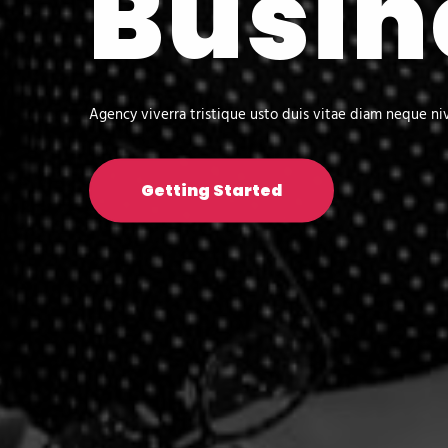
Busin
Agency viverra tristique usto duis vitae diam neque ni
Getting Started