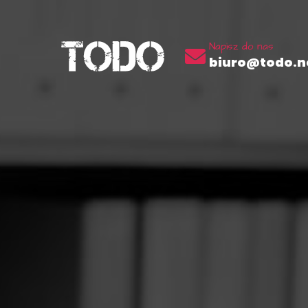
Napisz do nas
biuro@todo.ne