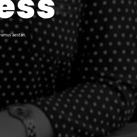
ess
vamus aestan.